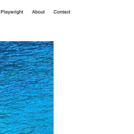
Playwright
About
Contact