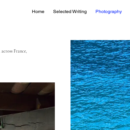
Home
Selected Writing
Photography
 across France,