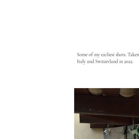
Some of my earliest shots. Taken
Italy and Switzerland in 2022.