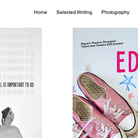
Home
Selected Writing
Photography