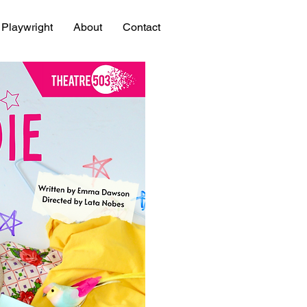
Playwright
About
Contact